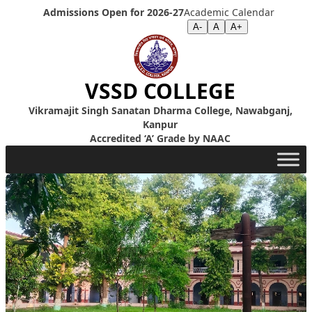
Skip to content
Admissions Open for 2026-27
Academic Calendar
Screen Reader
|
Text Size >>
A-
A
A+
VSSD COLLEGE
Vikramajit Singh Sanatan Dharma College, Nawabganj,
Kanpur
Accredited ‘A’ Grade by NAAC