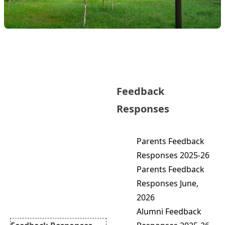
IQAC Cell
About
Feedback
Objectives
Functions
Responses
Members
Minutes of Meetings
Parents Feedback
AQAR Reports
Responses 2025-26
NIRF
Parents Feedback
Best Practices
Responses June,
Feedback Committee
2026
Feedbacks Forms
Alumni Feedback