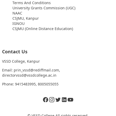
Terms And Conditions
University Grants Commission (UGC)
NAAC
CSJMU, Kanpur
IGNOU
CSJMU (Online Distance Education)
Contact Us
VSSD College, Kanpur
Email: prin_vssd@rediffmail.com,
directorvssd@vssdcollege.ac.in
Phone: 9415483995, 8005055055
Facebook
Instagram
Twitter
LinkedIn
Twitter
© VSSD College All rights reserved.