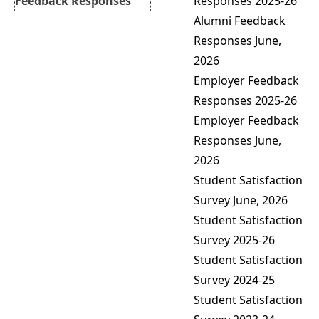
Responses
2025-26
Feedback Responses
Alumni Feedback
Feedback Action Taken
Responses June,
Report
2026
Mentor-Mentee and
Employer Feedback
Report
Responses
2025-26
Mentor-Mentee Action
Employer Feedback
Taken Report
Responses June,
2026
Student Satisfaction
Survey June, 2026
Student Satisfaction
Survey 2025-26
Student Satisfaction
Survey 2024-25
Student Satisfaction