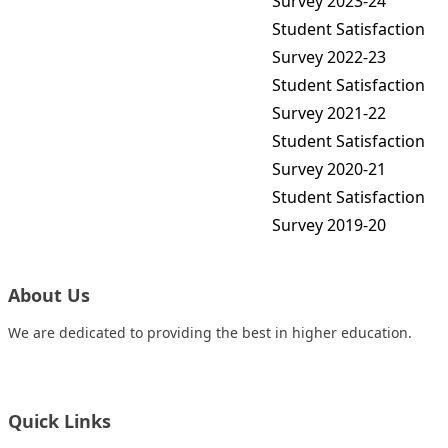
Survey 2023-24
Student Satisfaction
Survey 2022-23
Student Satisfaction
Survey 2021-22
Student Satisfaction
Survey 2020-21
Student Satisfaction
Survey 2019-20
About Us
We are dedicated to providing the best in higher education.
Quick Links