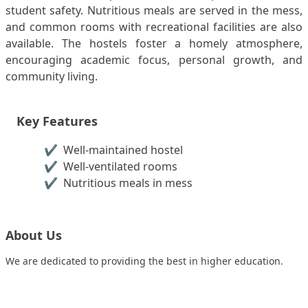
student safety. Nutritious meals are served in the mess,
and common rooms with recreational facilities are also
available. The hostels foster a homely atmosphere,
encouraging academic focus, personal growth, and
community living.
Key Features
✔️
Well-maintained hostel
✔️
Well-ventilated rooms
✔️
Nutritious meals in mess
About Us
We are dedicated to providing the best in higher education.