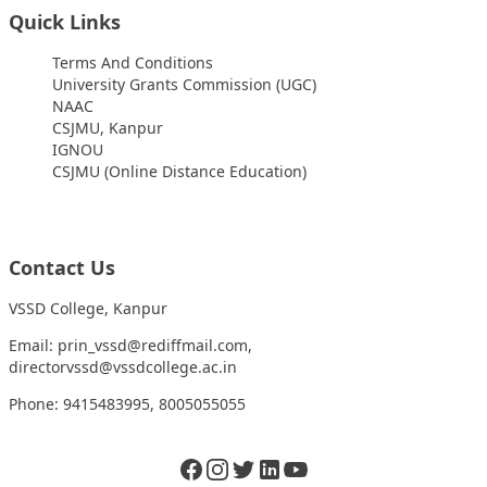
Quick Links
Terms And Conditions
University Grants Commission (UGC)
NAAC
CSJMU, Kanpur
IGNOU
CSJMU (Online Distance Education)
Contact Us
VSSD College, Kanpur
Email: prin_vssd@rediffmail.com,
directorvssd@vssdcollege.ac.in
Phone: 9415483995, 8005055055
Facebook
Instagram
Twitter
LinkedIn
Twitter