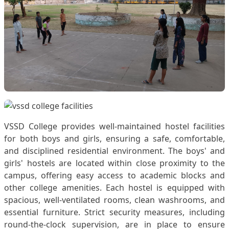
VSSD College provides well-maintained hostel facilities
for both boys and girls, ensuring a safe, comfortable,
and disciplined residential environment. The boys' and
girls' hostels are located within close proximity to the
campus, offering easy access to academic blocks and
other college amenities. Each hostel is equipped with
spacious, well-ventilated rooms, clean washrooms, and
essential furniture. Strict security measures, including
round-the-clock supervision, are in place to ensure