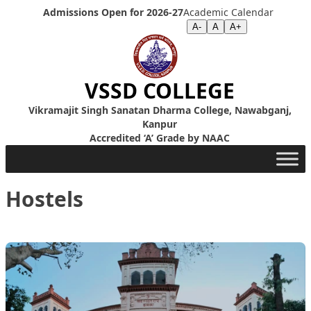
Skip to content
Admissions Open for 2026-27
Academic Calendar
Screen Reader
|
Text Size >>
A-
A
A+
VSSD COLLEGE
Vikramajit Singh Sanatan Dharma College, Nawabganj,
Kanpur
Accredited ‘A’ Grade by NAAC
Hostels