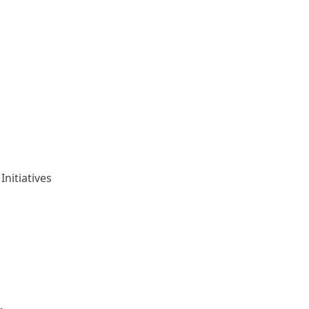
Initiatives