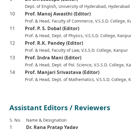
Dept. of English, University of Hyderabad, Hyderabad
10
Prof. Manoj Awasthi
(Editor)
Prof. & Head, Faculty of Commerce, V.S.S.D. College, 
11
Prof. P. S. Dobal
(Editor)
Prof. & Head, Dept. of Physics, V.S.S.D. College, Kanpu
12
Prof. R.K. Pandey
(Editor)
Prof. & Head, Faculty of Law, V.S.S.D. College, Kanpur
13
Prof. Indra Mani
(Editor)
Prof. & Head, Dept. of Pol. Science, V.S.S.D. College, 
14
Prof. Manjari Srivastava
(Editor)
Prof. & Head, Dept. of Mathematics, V.S.S.D. College,
Assistant Editors / Reviewers
S. No.
Name & Designation
1
Dr. Rana Pratap Yadav