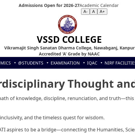
Admissions Open for 2026-27
Academic Calendar
Screen Reader
|
Text Size >>
A-
A
A+
VSSD COLLEGE
Vikramajit Singh Sanatan Dharma College, Nawabganj, Kanpur
Accredited ‘A’ Grade by NAAC
EMICS
@STUDENTS
EXAMINATION
IQAC
NIRF
FACILITIE
rdisciplinary Thought and
th of knowledge, discipline, renunciation, and truth—this
 inclusivity, and the timeless quest for wisdom.
ATI aspires to be a bridge—connecting the Humanities, Scien