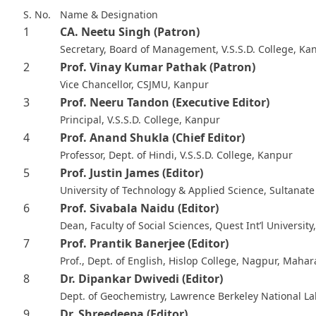
S. No.
Name & Designation
1
CA. Neetu Singh
(Patron)
Secretary, Board of Management, V.S.S.D. College, Ka
2
Prof. Vinay Kumar Pathak
(Patron)
Vice Chancellor, CSJMU, Kanpur
3
Prof. Neeru Tandon
(Executive Editor)
Principal, V.S.S.D. College, Kanpur
4
Prof. Anand Shukla
(Chief Editor)
Professor, Dept. of Hindi, V.S.S.D. College, Kanpur
5
Prof. Justin James
(Editor)
University of Technology & Applied Science, Sultanat
6
Prof. Sivabala Naidu
(Editor)
Dean, Faculty of Social Sciences, Quest Int’l University
7
Prof. Prantik Banerjee
(Editor)
Prof., Dept. of English, Hislop College, Nagpur, Mahar
8
Dr. Dipankar Dwivedi
(Editor)
Dept. of Geochemistry, Lawrence Berkeley National La
9
Dr. Shreedeepa
(Editor)