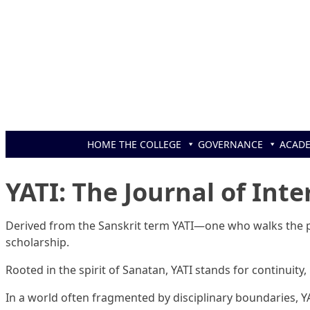
Skip to content
HOME
THE COLLEGE
GOVERNANCE
ACAD
YATI: The Journal of Inte
Derived from the Sanskrit term YATI—one who walks the pa
scholarship.
Rooted in the spirit of Sanatan, YATI stands for continuity,
In a world often fragmented by disciplinary boundaries, Y