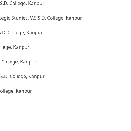
S.D. College, Kanpur
egic Studies, V.S.S.D. College, Kanpur
S.D. College, Kanpur
ollege, Kanpur
. College, Kanpur
S.D. College, Kanpur
College, Kanpur