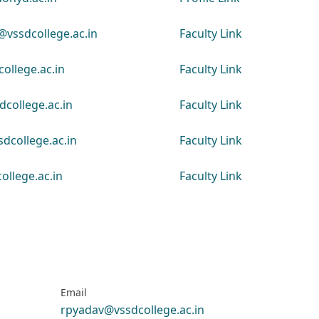
vssdcollege.ac.in
Faculty Link
ollege.ac.in
Faculty Link
college.ac.in
Faculty Link
dcollege.ac.in
Faculty Link
ollege.ac.in
Faculty Link
Email
rpyadav@vssdcollege.ac.in