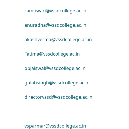
ramtiwari@vssdcollege.ac.in
anuradha@vssdcollege.ac.in
akashverma@vssdcollege.ac.in
Fatima@vssdcollege.ac.in
opjaiswal@vssdcollege.ac.in
gulabsingh@vssdcollege.ac.in
directorvssd@vssdcollege.ac.in
vsparmar@vssdcollege.ac.in