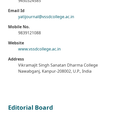
9450324585
Email Id
yatijournal@vssdcollege.ac.in
Mobile No.
9839121088
Website
www.vssdcollege.ac.in
Address
Vikramajit Singh Sanatan Dharma College
Nawabganj, Kanpur-208002, U.P., India
Editorial Board