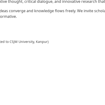
tive thought, critical dialogue, and innovative research tha
as converge and knowledge flows freely. We invite scholars
formative.
ted to CSJM University, Kanpur)