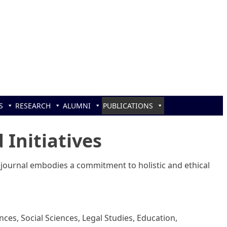
S
RESEARCH
ALUMNI
PUBLICATIONS
 Initiatives
 journal embodies a commitment to holistic and ethical
ces, Social Sciences, Legal Studies, Education,