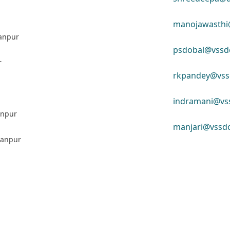
manojawasthi@
Kanpur
psdobal@vssdc
r
rkpandey@vssd
indramani@vss
Kanpur
manjari@vssdc
 Kanpur