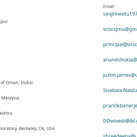
Email
singhneetu19
npur
vcocsjmu@gma
principal@vssd
anandshukla@v
justin.james@
e of Oman, Dubai
Sivabala.Naid
, Malaysia
prantikbaner
ashtra
DDwivedi@lbl.
boratory, Berkeley, CA, USA
shreedeepa@u