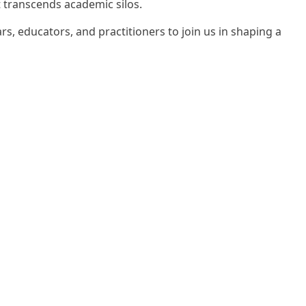
t transcends academic silos.
, educators, and practitioners to join us in shaping a