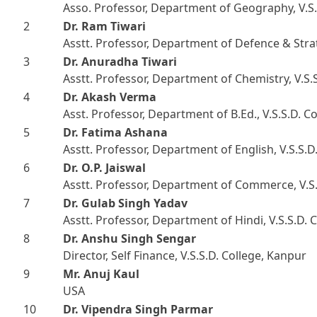
Asso. Professor, Department of Geography, V.S.
2
Dr. Ram Tiwari
Asstt. Professor, Department of Defence & Strat
3
Dr. Anuradha Tiwari
Asstt. Professor, Department of Chemistry, V.S.
4
Dr. Akash Verma
Asst. Professor, Department of B.Ed., V.S.S.D. C
5
Dr. Fatima Ashana
Asstt. Professor, Department of English, V.S.S.D
6
Dr. O.P. Jaiswal
Asstt. Professor, Department of Commerce, V.S.
7
Dr. Gulab Singh Yadav
Asstt. Professor, Department of Hindi, V.S.S.D. 
8
Dr. Anshu Singh Sengar
Director, Self Finance, V.S.S.D. College, Kanpur
9
Mr. Anuj Kaul
USA
10
Dr. Vipendra Singh Parmar