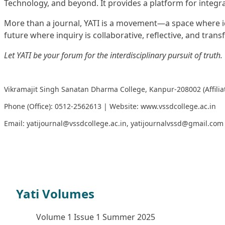
Technology, and beyond. It provides a platform for integra
More than a journal, YATI is a movement—a space where ide
future where inquiry is collaborative, reflective, and trans
Let YATI be your forum for the interdisciplinary pursuit of truth.
Vikramajit Singh Sanatan Dharma College, Kanpur-208002 (Affilia
Phone (Office): 0512-2562613 | Website:
www.vssdcollege.ac.in
Email:
yatijournal@vssdcollege.ac.in
,
yatijournalvssd@gmail.com
YATI Winter Issue Brochure
Yati Volumes
Volume 1 Issue 1 Summer 2025