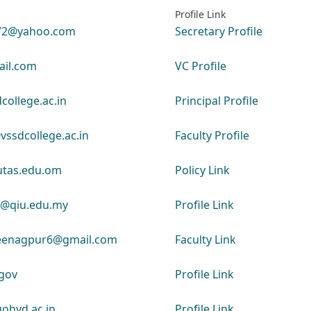
Profile Link
72@yahoo.com
Secretary Profile
il.com
VC Profile
college.ac.in
Principal Profile
ssdcollege.ac.in
Faculty Profile
utas.edu.om
Policy Link
u@qiu.edu.my
Profile Link
jeenagpur6@gmail.com
Faculty Link
gov
Profile Link
ohyd.ac.in
Profile Link