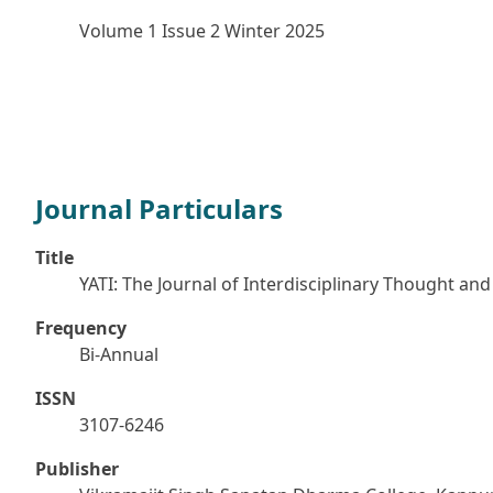
Volume 1 Issue 2 Winter 2025
Journal Particulars
Title
YATI: The Journal of Interdisciplinary Thought and 
Frequency
Bi-Annual
ISSN
3107-6246
Publisher