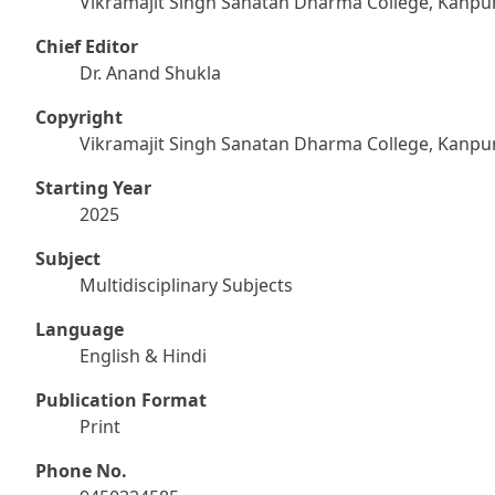
Vikramajit Singh Sanatan Dharma College, Kanpu
Chief Editor
Dr. Anand Shukla
Copyright
Vikramajit Singh Sanatan Dharma College, Kanpu
Starting Year
2025
Subject
Multidisciplinary Subjects
Language
English & Hindi
Publication Format
Print
Phone No.