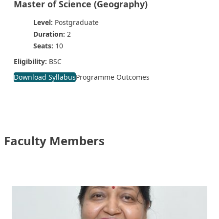
Master of Science (Geography)
Level:
Postgraduate
Duration:
2
Seats:
10
Eligibility:
BSC
Download Syllabus
Programme Outcomes
Faculty Members