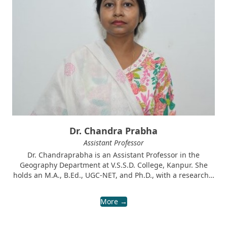
Dr. Chandra Prabha
Assistant Professor
Dr. Chandraprabha is an Assistant Professor in the
Geography Department at V.S.S.D. College, Kanpur. She
holds an M.A., B.Ed., UGC-NET, and Ph.D., with a research…
More →