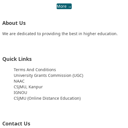
More →
About Us
We are dedicated to providing the best in higher education.
Quick Links
Terms And Conditions
University Grants Commission (UGC)
NAAC
CSJMU, Kanpur
IGNOU
CSJMU (Online Distance Education)
Contact Us