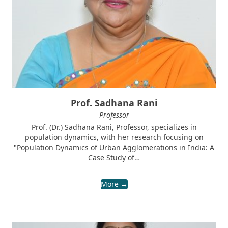
Prof. Sadhana Rani
Professor
Prof. (Dr.) Sadhana Rani, Professor, specializes in
population dynamics, with her research focusing on
"Population Dynamics of Urban Agglomerations in India: A
Case Study of…
More →