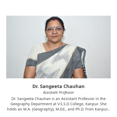
Dr. Sangeeta Chauhan
Assistant Professor
Dr. Sangeeta Chauhan is an Assistant Professor in the
Geography Department at V.S.S.D College, Kanpur. She
holds an M.A. (Geography), M.Ed., and Ph.D. from Kanpur…