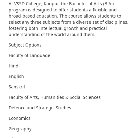
At VSSD College, Kanpur, the Bachelor of Arts (B.A.)
program is designed to offer students a flexible and
broad-based education. The course allows students to
select any three subjects from a diverse set of disciplines,
fostering both intellectual growth and practical
understanding of the world around them.
Subject Options
Faculty of Language
Hindi
English
Sanskrit
Faculty of Arts, Humanities & Social Sciences
Defence and Strategic Studies
Economics
Geography