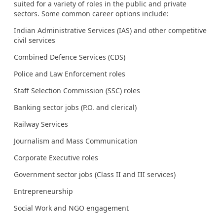
suited for a variety of roles in the public and private
sectors. Some common career options include:
Indian Administrative Services (IAS) and other competitive
civil services
Combined Defence Services (CDS)
Police and Law Enforcement roles
Staff Selection Commission (SSC) roles
Banking sector jobs (P.O. and clerical)
Railway Services
Journalism and Mass Communication
Corporate Executive roles
Government sector jobs (Class II and III services)
Entrepreneurship
Social Work and NGO engagement