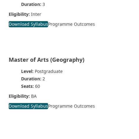
Duration:
3
Eligibility:
Inter
Download Syllabus
Programme Outcomes
Master of Arts (Geography)
Level:
Postgraduate
Duration:
2
Seats:
60
Eligibility:
BA
Download Syllabus
Programme Outcomes