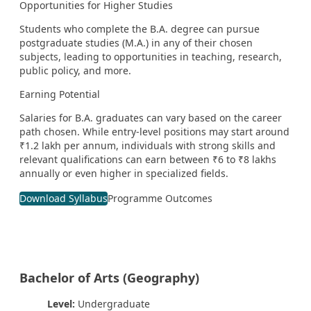
Opportunities for Higher Studies
Students who complete the B.A. degree can pursue
postgraduate studies (M.A.) in any of their chosen
subjects, leading to opportunities in teaching, research,
public policy, and more.
Earning Potential
Salaries for B.A. graduates can vary based on the career
path chosen. While entry-level positions may start around
₹1.2 lakh per annum, individuals with strong skills and
relevant qualifications can earn between ₹6 to ₹8 lakhs
annually or even higher in specialized fields.
Download Syllabus
Programme Outcomes
Bachelor of Arts (Geography)
Level:
Undergraduate