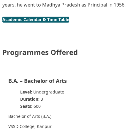
years, he went to Madhya Pradesh as Principal in 1956.
Academic Calendar & Time Table
Programmes Offered
B.A. – Bachelor of Arts
Level:
Undergraduate
Duration:
3
Seats:
600
Bachelor of Arts (B.A.)
VSSD College, Kanpur