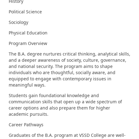
History
Political Science
Sociology
Physical Education
Program Overview
The B.A. degree nurtures critical thinking, analytical skills,
and a deeper awareness of society, culture, governance,
and national security. The program aims to shape
individuals who are thoughtful, socially aware, and
equipped to engage with contemporary issues in
meaningful ways.
Students gain foundational knowledge and
communication skills that open up a wide spectrum of
career options and also prepare them for higher
academic pursuits.
Career Pathways
Graduates of the B.A. program at VSSD College are well-