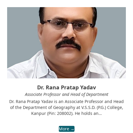
Dr. Rana Pratap Yadav
Associate Professor and Head of Department
Dr. Rana Pratap Yadav is an Associate Professor and Head
of the Department of Geography at V.S.S.D. (P.G.) College,
Kanpur (Pin: 208002). He holds an…
More →