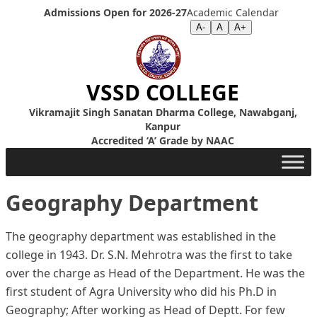
Skip to content
Admissions Open for 2026-27
Academic Calendar
Screen Reader
|
Text Size >>
A-
A
A+
VSSD COLLEGE
Vikramajit Singh Sanatan Dharma College, Nawabganj,
Kanpur
Accredited ‘A’ Grade by NAAC
Geography Department
The geography department was established in the
college in 1943. Dr. S.N. Mehrotra was the first to take
over the charge as Head of the Department. He was the
first student of Agra University who did his Ph.D in
Geography; After working as Head of Deptt. For few