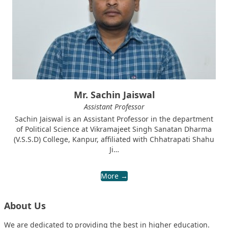
Mr. Sachin Jaiswal
Assistant Professor
Sachin Jaiswal is an Assistant Professor in the department
of Political Science at Vikramajeet Singh Sanatan Dharma
(V.S.S.D) College, Kanpur, affiliated with Chhatrapati Shahu
Ji…
More →
About Us
We are dedicated to providing the best in higher education.