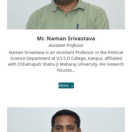
Mr. Naman Srivastava
Assistant Professor
Naman Srivastava is an Assistant Professor in the Political
Science Department at V.S.S.D College, Kanpur, affiliated
with Chhatrapati Shahu Ji Maharaj University. His research
focuses…
More →