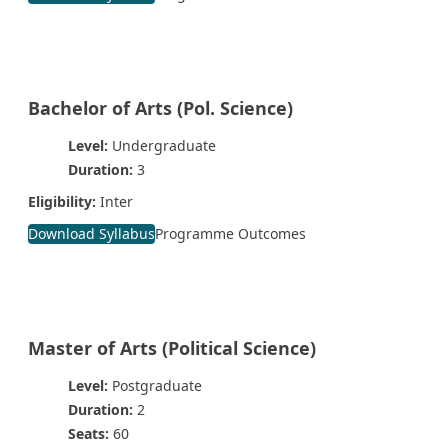
Bachelor of Arts (Pol. Science)
Level:
Undergraduate
Duration:
3
Eligibility:
Inter
Download Syllabus
Programme Outcomes
Master of Arts (Political Science)
Level:
Postgraduate
Duration:
2
Seats:
60