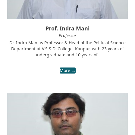
Prof. Indra Mani
Professor
Dr. Indra Mani is Professor & Head of the Political Science
Department at V.S.S.D. College, Kanpur, with 23 years of
undergraduate and 10 years of…
More →