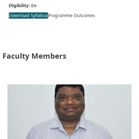
Eligibility:
BA
Download Syllabus
Programme Outcomes
Faculty Members