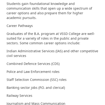
Students gain foundational knowledge and
communication skills that open up a wide spectrum of
career options and also prepare them for higher
academic pursuits.
Career Pathways
Graduates of the B.A. program at VSSD College are well-
suited for a variety of roles in the public and private
sectors. Some common career options include:
Indian Administrative Services (IAS) and other competitive
civil services
Combined Defence Services (CDS)
Police and Law Enforcement roles
Staff Selection Commission (SSC) roles
Banking sector jobs (P.O. and clerical)
Railway Services
Journalism and Mass Communication