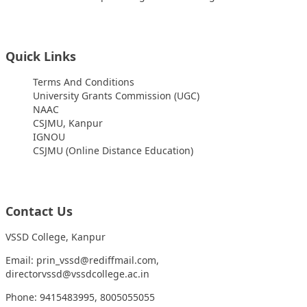
Quick Links
Terms And Conditions
University Grants Commission (UGC)
NAAC
CSJMU, Kanpur
IGNOU
CSJMU (Online Distance Education)
Contact Us
VSSD College, Kanpur
Email: prin_vssd@rediffmail.com,
directorvssd@vssdcollege.ac.in
Phone: 9415483995, 8005055055