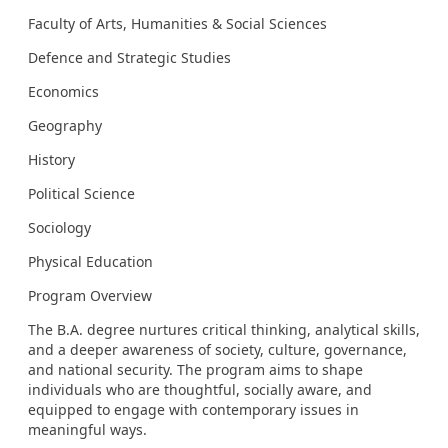
Faculty of Arts, Humanities & Social Sciences
Defence and Strategic Studies
Economics
Geography
History
Political Science
Sociology
Physical Education
Program Overview
The B.A. degree nurtures critical thinking, analytical skills,
and a deeper awareness of society, culture, governance,
and national security. The program aims to shape
individuals who are thoughtful, socially aware, and
equipped to engage with contemporary issues in
meaningful ways.