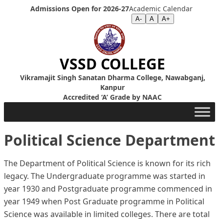
Skip to content
Admissions Open for 2026-27
Academic Calendar
Screen Reader
|
Text Size >>
A-
A
A+
VSSD COLLEGE
Vikramajit Singh Sanatan Dharma College, Nawabganj,
Kanpur
Accredited ‘A’ Grade by NAAC
Political Science Department
The Department of Political Science is known for its rich
legacy. The Undergraduate programme was started in
year 1930 and Postgraduate programme commenced in
year 1949 when Post Graduate programme in Political
Science was available in limited colleges. There are total