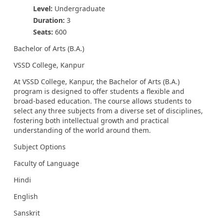
Level:
Undergraduate
Duration:
3
Seats:
600
Bachelor of Arts (B.A.)
VSSD College, Kanpur
At VSSD College, Kanpur, the Bachelor of Arts (B.A.)
program is designed to offer students a flexible and
broad-based education. The course allows students to
select any three subjects from a diverse set of disciplines,
fostering both intellectual growth and practical
understanding of the world around them.
Subject Options
Faculty of Language
Hindi
English
Sanskrit