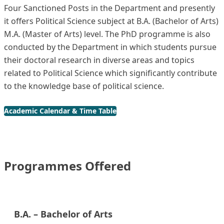
Four Sanctioned Posts in the Department and presently
it offers Political Science subject at B.A. (Bachelor of Arts)
M.A. (Master of Arts) level. The PhD programme is also
conducted by the Department in which students pursue
their doctoral research in diverse areas and topics
related to Political Science which significantly contribute
to the knowledge base of political science.
Academic Calendar & Time Table
Programmes Offered
B.A. – Bachelor of Arts