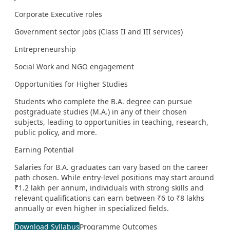
Corporate Executive roles
Government sector jobs (Class II and III services)
Entrepreneurship
Social Work and NGO engagement
Opportunities for Higher Studies
Students who complete the B.A. degree can pursue
postgraduate studies (M.A.) in any of their chosen
subjects, leading to opportunities in teaching, research,
public policy, and more.
Earning Potential
Salaries for B.A. graduates can vary based on the career
path chosen. While entry-level positions may start around
₹1.2 lakh per annum, individuals with strong skills and
relevant qualifications can earn between ₹6 to ₹8 lakhs
annually or even higher in specialized fields.
Download Syllabus
Programme Outcomes