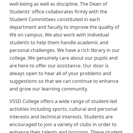
well-being as well as discipline. The Dean of
Students’ office collaborates firmly with the
Student Committees constituted in each
department and faculty to improve the quality of
life on campus. We also work with individual
students to help them handle academic and
personal challenges. We have a rich library in our
college. We genuinely care about our pupils and
are here to offer our assistance. Our door is
always open to hear all of your problems and
suggestions so that we can continue to enhance
and grow our learning community.
VSSD College offers a wide range of student-led
activities including sports, cultural and personal
interests and technical interests. Students are
encouraged to join a variety of clubs in order to
enhance their talents and horizons. These student