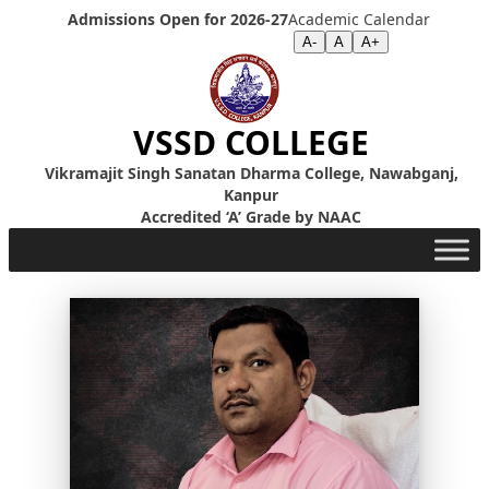
Skip to content
Admissions Open for 2026-27
Academic Calendar
Screen Reader
|
Text Size >>
A-
A
A+
VSSD COLLEGE
Vikramajit Singh Sanatan Dharma College, Nawabganj,
Kanpur
Accredited ‘A’ Grade by NAAC