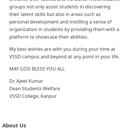
groups not only assist students in discovering
their latent skills but also in areas such as
personal development and instilling a sense of
organization in students by providing them with a
platform to showcase their abilities.
My best wishes are with you during your time at
VSSD campus and beyond at any point in your life.
MAY GOD BLESS YOU ALL
Dr. Ajeet Kumar
Dean Students Welfare
VSSD College, Kanpur
About Us