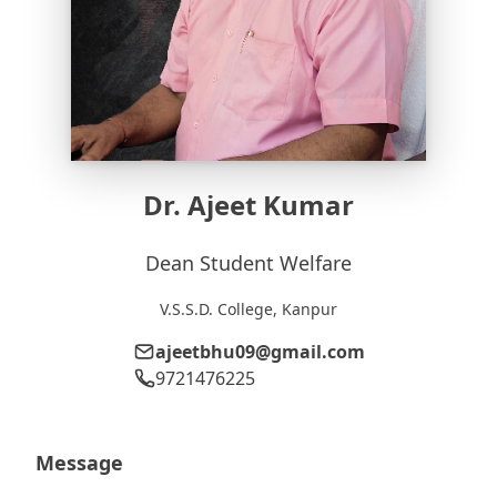
Dr. Ajeet Kumar
Dean Student Welfare
V.S.S.D. College, Kanpur
ajeetbhu09@gmail.com
9721476225
Message