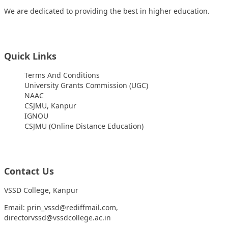
We are dedicated to providing the best in higher education.
Quick Links
Terms And Conditions
University Grants Commission (UGC)
NAAC
CSJMU, Kanpur
IGNOU
CSJMU (Online Distance Education)
Contact Us
VSSD College, Kanpur
Email: prin_vssd@rediffmail.com,
directorvssd@vssdcollege.ac.in