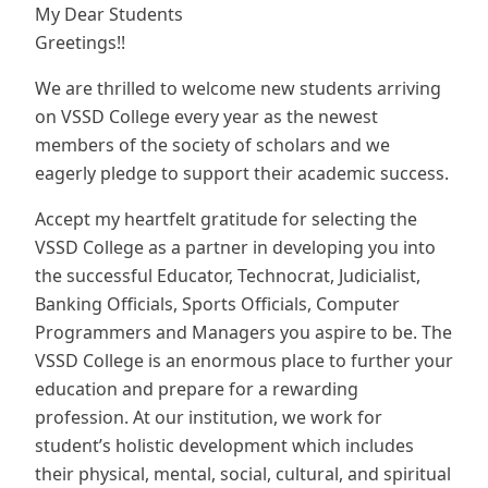
My Dear Students
Greetings!!
We are thrilled to welcome new students arriving
on VSSD College every year as the newest
members of the society of scholars and we
eagerly pledge to support their academic success.
Accept my heartfelt gratitude for selecting the
VSSD College as a partner in developing you into
the successful Educator, Technocrat, Judicialist,
Banking Officials, Sports Officials, Computer
Programmers and Managers you aspire to be. The
VSSD College is an enormous place to further your
education and prepare for a rewarding
profession. At our institution, we work for
student’s holistic development which includes
their physical, mental, social, cultural, and spiritual