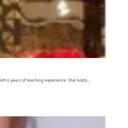
with 6 years of teaching experience. She holds…