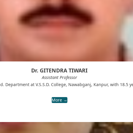
Dr. GITENDRA TIWARI
Assistant Professor
M.Ed. Department at V.S.S.D. College, Nawabganj, Kanpur, with 18.5 
More →