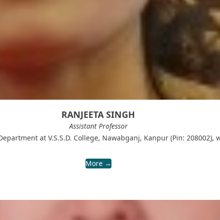
RANJEETA SINGH
Assistant Professor
 Department at V.S.S.D. College, Nawabganj, Kanpur (Pin: 208002), 
More →