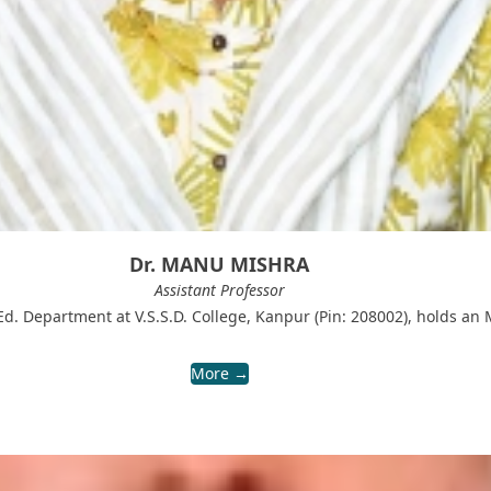
Dr. MANU MISHRA
Assistant Professor
d. Department at V.S.S.D. College, Kanpur (Pin: 208002), holds an 
More →