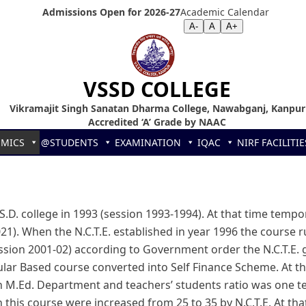
Admissions Open for 2026-27
Academic Calendar
Screen Reader
|
Text Size >>
A-
A
A+
VSSD COLLEGE
Vikramajit Singh Sanatan Dharma College, Nawabganj, Kanpur
Accredited ‘A’ Grade by NAAC
EMICS
@STUDENTS
EXAMINATION
IQAC
NIRF
FACILITIE
.D. college in 1993 (session 1993-1994). At that time tempor
021). When the N.C.T.E. established in year 1996 the course
(session 2001-02) according to Government order the N.C.T.E.
lar Based course converted into Self Finance Scheme. At 
n M.Ed. Department and teachers’ students ratio was one tea
n this course were increased from 25 to 35 by N.C.T.E. At th