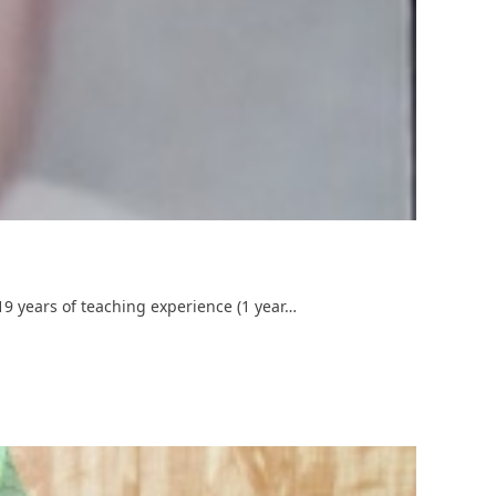
19 years of teaching experience (1 year…