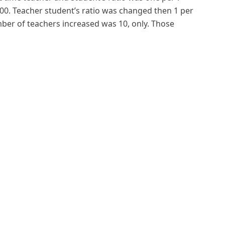
0. Teacher student’s ratio was changed then 1 per
ber of teachers increased was 10, only. Those