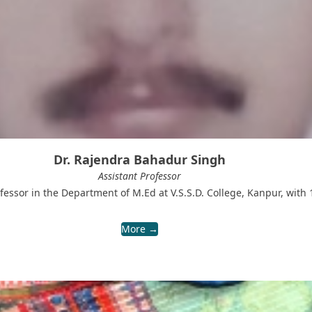
Dr. Rajendra Bahadur Singh
Assistant Professor
fessor in the Department of M.Ed at V.S.S.D. College, Kanpur, with 
More →