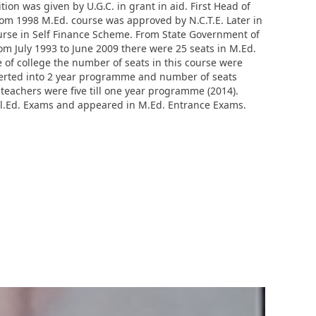
ion was given by U.G.C. in grant in aid. First Head of
rom 1998 M.Ed. course was approved by N.C.T.E. Later in
ourse in Self Finance Scheme. From State Government of
m July 1993 to June 2009 there were 25 seats in M.Ed.
e of college the number of seats in this course were
nverted into 2 year programme and number of seats
teachers were five till one year programme (2014).
.El.Ed. Exams and appeared in M.Ed. Entrance Exams.