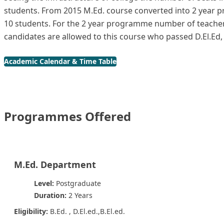
students. From 2015 M.Ed. course converted into 2 year 
10 students. For the 2 year programme number of teacher
candidates are allowed to this course who passed D.El.Ed
Academic Calendar & Time Table
Programmes Offered
M.Ed. Department
Level:
Postgraduate
Duration:
2 Years
Eligibility:
B.Ed. , D.El.ed.,B.El.ed.