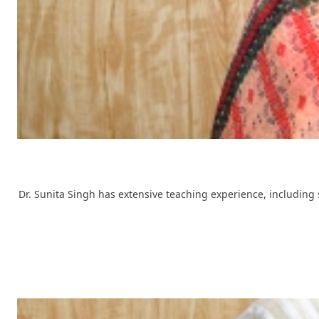
Dr. Sunita Singh has extensive teaching experience, including