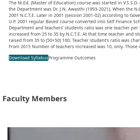
The M.Ed. (Master of Education) course was started in V.S.S.D. 
the Department was Dr. J.N. Awasthi (1993-2021). When the N.C
2001 N.C.T.E. Later in 2001 (session 2001-02) according to Go
U.P. 2001 regular Based course converted into Self Finance S
Department and teachers’ students ratio was one teacher per 5 
increased from 25 to 35 by N.C.T.E. At that time teacher and 
raised from 35 to (50+50) 100. Teacher student’s ratio was ch
From 2015 Number of teachers increased was 10, only. Those c
Download Syllabus
Programme Outcomes
Faculty Members