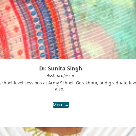
Dr. Sunita Singh
Asst. professor
 school-level sessions at Army School, Gorakhpur, and graduate-le
also…
More →