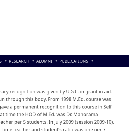
S
RESEARCH
ALUMNI
PUBLICATIONS
ary recognition was given by U.G.C. in grant in aid.
 run through this body. From 1998 M.Ed. course was
 gave a permanent recognition to this course in Self
that time the HOD of M.Ed. was Dr. Manorama
cher per 5 students. In July 2009 (session 2009-10),
at time teacher and student’s ratio was one per 7