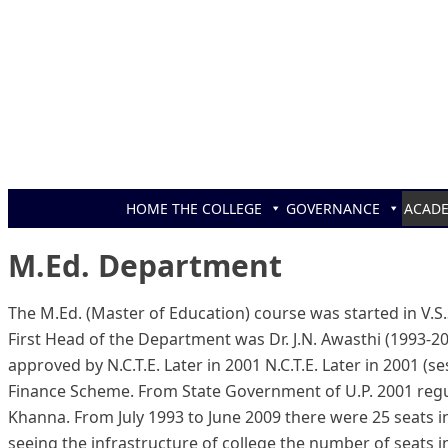
Skip to content
HOME
THE COLLEGE
GOVERNANCE
ACAD
M.Ed. Department
The M.Ed. (Master of Education) course was started in V.S.S
First Head of the Department was Dr. J.N. Awasthi (1993-2
approved by N.C.T.E. Later in 2001 N.C.T.E. Later in 2001 
Finance Scheme. From State Government of U.P. 2001 regu
Khanna. From July 1993 to June 2009 there were 25 seats i
seeing the infrastructure of college the number of seats i