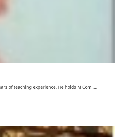
years of teaching experience. He holds M.Com.,…