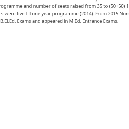
programme and number of seats raised from 35 to (50+50) 10
s were five till one year programme (2014). From 2015 Num
, B.El.Ed. Exams and appeared in M.Ed. Entrance Exams.