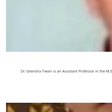
Dr. Gitendra Tiwari is an Assistant Professor in the 