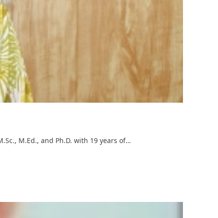
M.Sc., M.Ed., and Ph.D. with 19 years of…