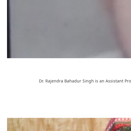
Dr. Rajendra Bahadur Singh is an Assistant Pro