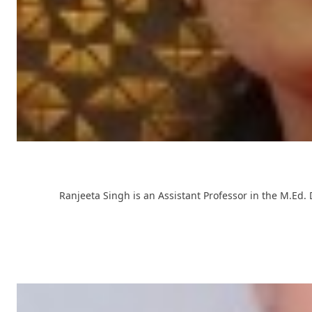
Ranjeeta Singh is an Assistant Professor in the M.Ed.