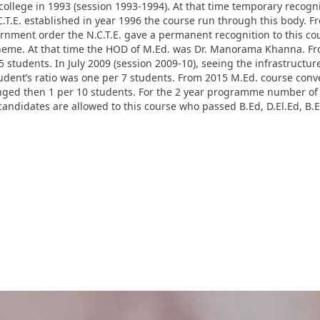
college in 1993 (session 1993-1994). At that time temporary recognit
.T.E. established in year 1996 the course run through this body. F
vernment order the N.C.T.E. gave a permanent recognition to this c
cheme. At that time the HOD of M.Ed. was Dr. Manorama Khanna. Fro
students. In July 2009 (session 2009-10), seeing the infrastructur
student’s ratio was one per 7 students. From 2015 M.Ed. course co
anged then 1 per 10 students. For the 2 year programme number of 
andidates are allowed to this course who passed B.Ed, D.El.Ed, B