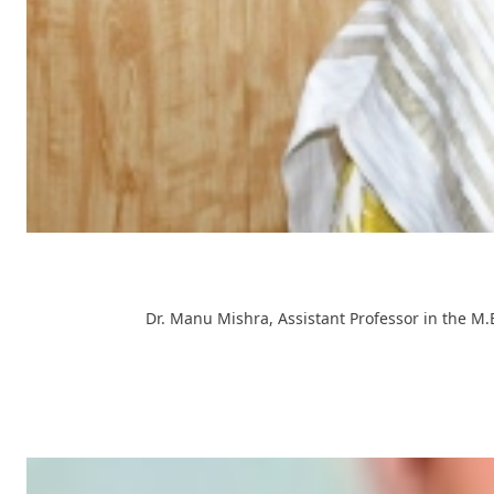
Dr. Manu Mishra, Assistant Professor in the M.E