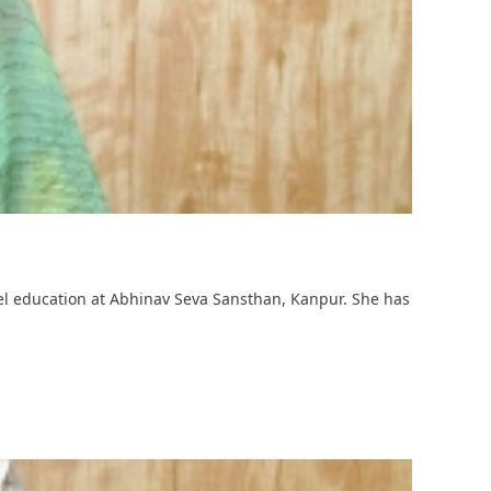
vel education at Abhinav Seva Sansthan, Kanpur. She has