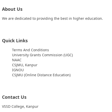
About Us
We are dedicated to providing the best in higher education.
Quick Links
Terms And Conditions
University Grants Commission (UGC)
NAAC
CSJMU, Kanpur
IGNOU
CSJMU (Online Distance Education)
Contact Us
VSSD College, Kanpur