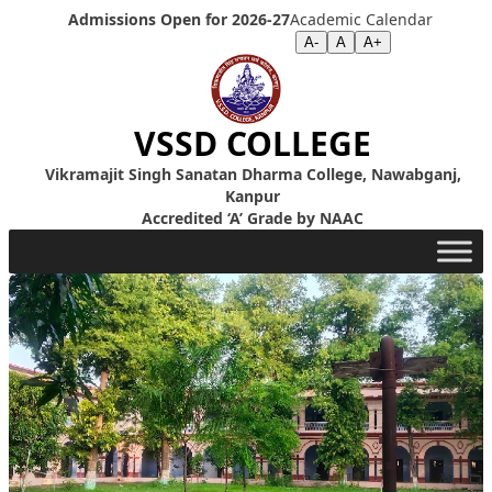
Skip to content
Admissions Open for 2026-27
Academic Calendar
Screen Reader
|
Text Size >>
A-
A
A+
VSSD COLLEGE
Vikramajit Singh Sanatan Dharma College, Nawabganj,
Kanpur
Accredited ‘A’ Grade by NAAC