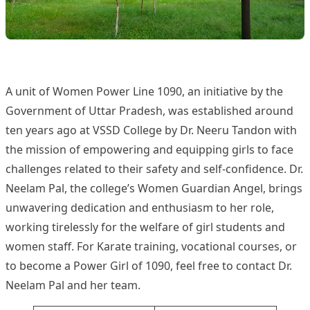
1090 Women Power Line
A unit of Women Power Line 1090, an initiative by the
Government of Uttar Pradesh, was established around
ten years ago at VSSD College by Dr. Neeru Tandon with
the mission of empowering and equipping girls to face
challenges related to their safety and self-confidence. Dr.
Neelam Pal, the college’s Women Guardian Angel, brings
unwavering dedication and enthusiasm to her role,
working tirelessly for the welfare of girl students and
women staff. For Karate training, vocational courses, or
to become a Power Girl of 1090, feel free to contact Dr.
Neelam Pal and her team.