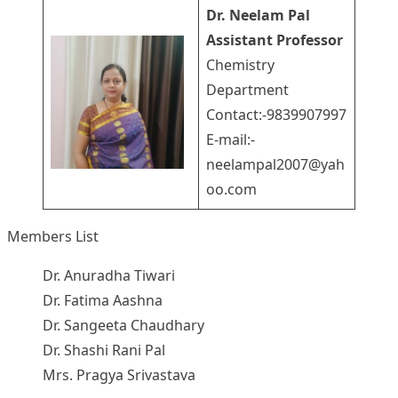
Dr. Neelam Pal
Assistant Professor
Chemistry
Department
Contact:-9839907997
E-mail:-
neelampal2007@yah
oo.com
Members List
Dr. Anuradha Tiwari
Dr. Fatima Aashna
Dr. Sangeeta Chaudhary
Dr. Shashi Rani Pal
Mrs. Pragya Srivastava