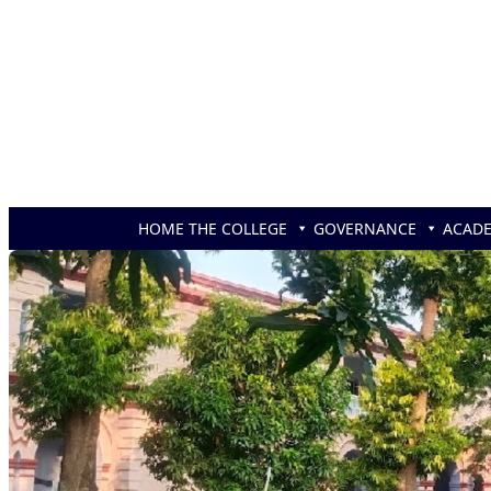
Skip to content
HOME
THE COLLEGE
GOVERNANCE
ACAD