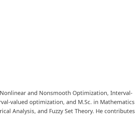
in Nonlinear and Nonsmooth Optimization, Interval-
erval-valued optimization, and M.Sc. in Mathematics
ical Analysis, and Fuzzy Set Theory. He contributes