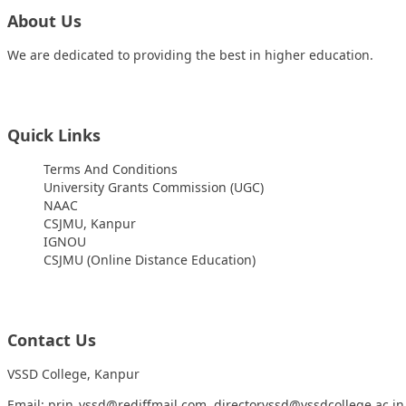
About Us
We are dedicated to providing the best in higher education.
Quick Links
Terms And Conditions
University Grants Commission (UGC)
NAAC
CSJMU, Kanpur
IGNOU
CSJMU (Online Distance Education)
Contact Us
VSSD College, Kanpur
Email: prin_vssd@rediffmail.com, directorvssd@vssdcollege.ac.in