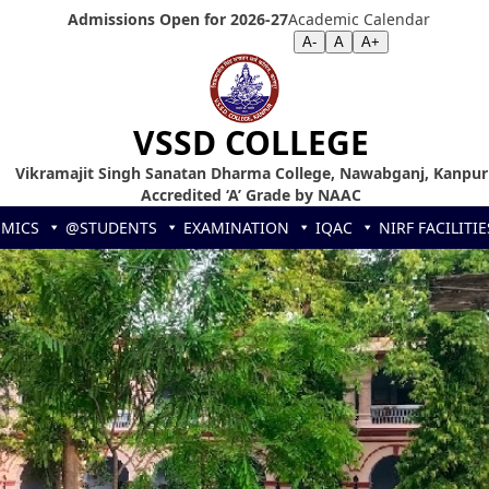
Admissions Open for 2026-27
Academic Calendar
Screen Reader
|
Text Size >>
A-
A
A+
VSSD COLLEGE
Vikramajit Singh Sanatan Dharma College, Nawabganj, Kanpur
Accredited ‘A’ Grade by NAAC
EMICS
@STUDENTS
EXAMINATION
IQAC
NIRF
FACILITIE