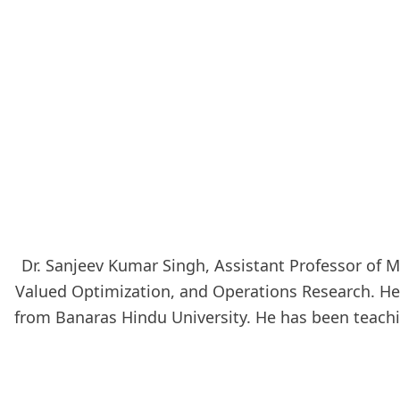
Dr. Sanjeev Kumar Singh, Assistant Professor of M
Valued Optimization, and Operations Research. He e
from Banaras Hindu University. He has been teachin