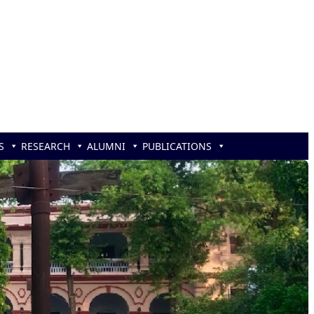
S
RESEARCH
ALUMNI
PUBLICATIONS