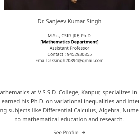
Dr. Sanjeev Kumar Singh
M.Sc., CSIR-JRF, Ph.D.
[Mathematics Department]
Assistant Professor
Contact : 9452930855
Email :sksingh20894@gmail.com
athematics at V.S.S.D. College, Kanpur, specializes 
arned his Ph.D. on variational inequalities and int
g subjects like Differential Calculus, Algebra, Numer
to mathematical education and research.
See Profile