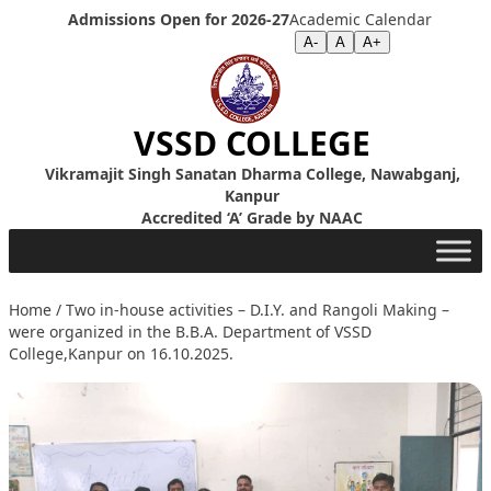
Skip to content
Admissions Open for 2026-27
Academic Calendar
Screen Reader
|
Text Size >>
A-
A
A+
VSSD COLLEGE
Vikramajit Singh Sanatan Dharma College, Nawabganj,
Kanpur
Accredited ‘A’ Grade by NAAC
Home
/
Two in-house activities – D.I.Y. and Rangoli Making –
were organized in the B.B.A. Department of VSSD
College,Kanpur on 16.10.2025.