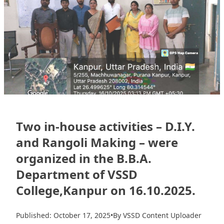
Two in-house activities – D.I.Y.
and Rangoli Making – were
organized in the B.B.A.
Department of VSSD
College,Kanpur on 16.10.2025.
Published: October 17, 2025
•
By VSSD Content Uploader