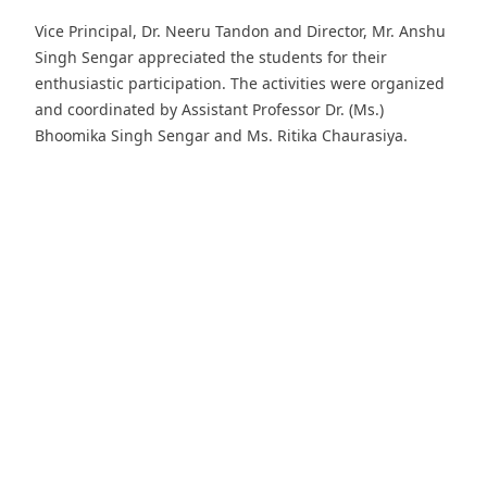
Vice Principal, Dr. Neeru Tandon and Director, Mr. Anshu
Singh Sengar appreciated the students for their
enthusiastic participation. The activities were organized
and coordinated by Assistant Professor Dr. (Ms.)
Bhoomika Singh Sengar and Ms. Ritika Chaurasiya.
Download PDF