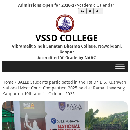
Skip to content
Admissions Open for 2026-27
Academic Calendar
Screen Reader
|
Text Size >>
A-
A
A+
VSSD COLLEGE
Vikramajit Singh Sanatan Dharma College, Nawabganj,
Kanpur
Accredited ‘A’ Grade by NAAC
Home
/
BALLB Students participated in the 1st Dr. B.S. Kushwah
National Moot Court Competition 2025 held at Rama University,
Kanpur on 10th and 11 October 2025.