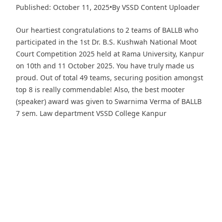
Published: October 11, 2025
•
By VSSD Content Uploader
Our heartiest congratulations to 2 teams of BALLB who
participated in the 1st Dr. B.S. Kushwah National Moot
Court Competition 2025 held at Rama University, Kanpur
on 10th and 11 October 2025. You have truly made us
proud. Out of total 49 teams, securing position amongst
top 8 is really commendable! Also, the best mooter
(speaker) award was given to Swarnima Verma of BALLB
7 sem. Law department VSSD College Kanpur
Download PDF