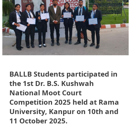
BALLB Students participated in
the 1st Dr. B.S. Kushwah
National Moot Court
Competition 2025 held at Rama
University, Kanpur on 10th and
11 October 2025.